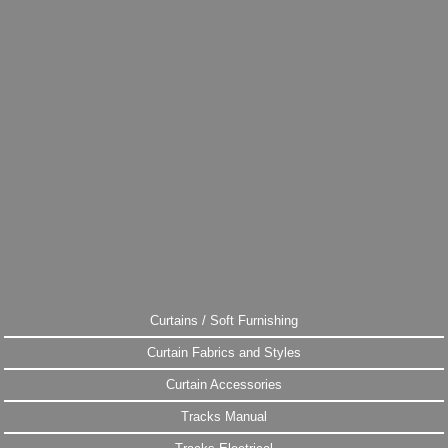
Curtains / Soft Furnishing
Curtain Fabrics and Styles
Curtain Accessories
Tracks Manual