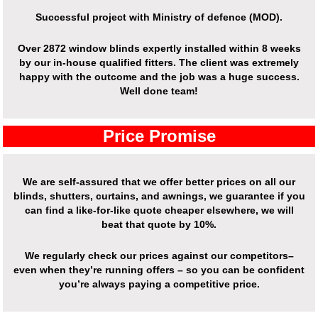
Successful project with Ministry of defence (MOD).
Over
2872 window blinds expertly installed
within 8 weeks
by our in-house qualified fitters. The client was extremely
happy with the outcome and the job was a huge success.
Well done team!
Price Promise
We are self-assured that we offer better prices on all our
blinds, shutters, curtains, and awnings, we guarantee if you
can find a like-for-like quote cheaper elsewhere, we will
beat that quote by 10%.
We regularly check our prices against our competitors–
even when they’re running offers – so you can be confident
you’re always paying a competitive price.