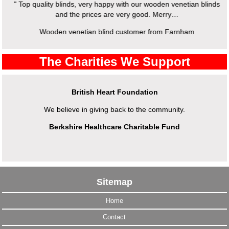
" Top quality blinds, very happy with our wooden venetian blinds
and the prices are very good. Merry…
Wooden venetian blind customer from Farnham
The Charities We Support
British Heart Foundation
We believe in giving back to the community.
Berkshire Healthcare Charitable Fund
Sitemap
Home
Contact