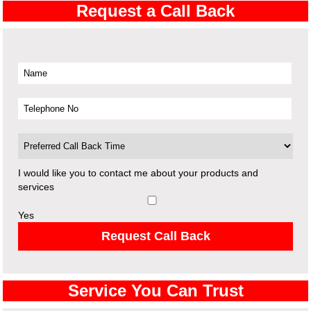
Request a Call Back
I would like you to contact me about your products and
services
Yes
Request Call Back
Service You Can Trust