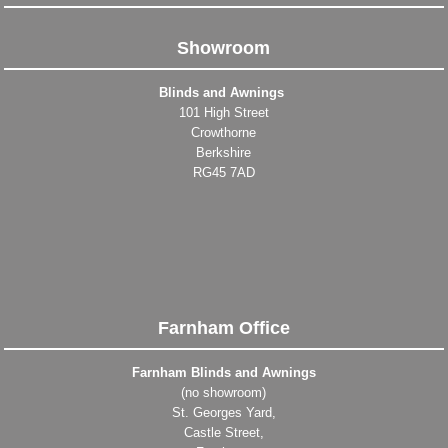
Showroom
Blinds and Awnings
101 High Street
Crowthorne
Berkshire
RG45 7AD
Farnham Office
Farnham Blinds and Awnings
(no showroom)
St. Georges Yard,
Castle Street,