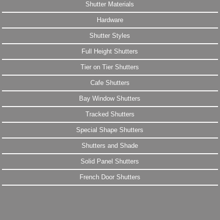
Shutter Materials
Hardware
Shutter Styles
Full Height Shutters
Tier on Tier Shutters
Cafe Shutters
Bay Window Shutters
Tracked Shutters
Special Shape Shutters
Shutters and Shade
Solid Panel Shutters
French Door Shutters