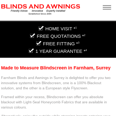
HOME VISIT *
1
FREE QUOTATIONS *
2
FREE FITTING *
3
1 YEAR GUARANTEE *
4
Made to Measure Blindscreen in Farnham, Surrey
Farnham Blinds and Awnings in Surrey is delighted to offer you two
innovative systems from Blindscreen, one is a 100% Blackout
solution, and the other is a European style Flyscreen.
Framed within your recess, Blindscreen can offer you absolute
blackout with Light-Seal Honeycomb Fabrics that are available in
various colours.