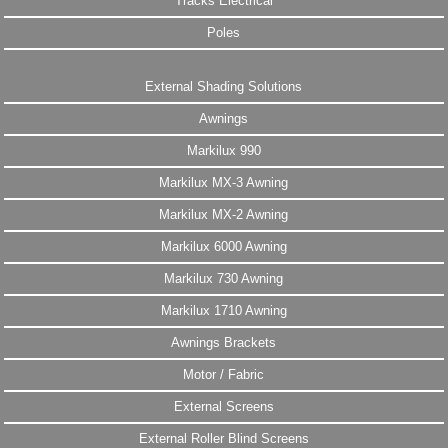
Tracks Electrical
Poles
External Shading Solutions
Awnings
Markilux 990
Markilux MX-3 Awning
Markilux MX-2 Awning
Markilux 6000 Awning
Markilux 730 Awning
Markilux 1710 Awning
Awnings Brackets
Motor / Fabric
External Screens
External Roller Blind Screens