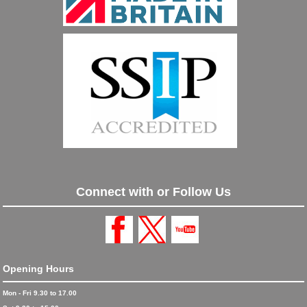
Connect with or Follow Us
Opening Hours
Mon - Fri 9.30 to 17.00