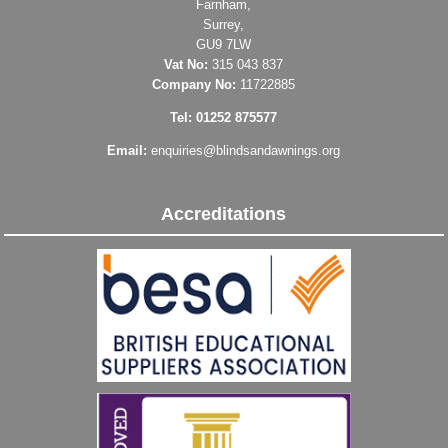
Farnham,
Surrey,
GU9 7LW
Vat No:
315 043 837
Company No:
11722885
Tel: 01252 875577
Email:
enquiries@blindsandawnings.org
Accreditations