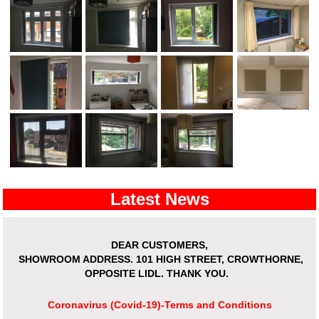
Latest News
DEAR CUSTOMERS,
SHOWROOM ADDRESS.
101 HIGH STREET, CROWTHORNE,
OPPOSITE LIDL. THANK YOU.
Coronavirus (Covid-19)-Terms and Conditions