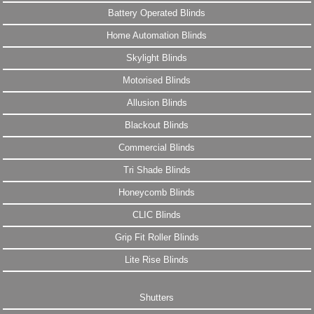
Battery Operated Blinds
Home Automation Blinds
Skylight Blinds
Motorised Blinds
Allusion Blinds
Blackout Blinds
Commercial Blinds
Tri Shade Blinds
Honeycomb Blinds
CLIC Blinds
Grip Fit Roller Blinds
Lite Rise Blinds
Shutters