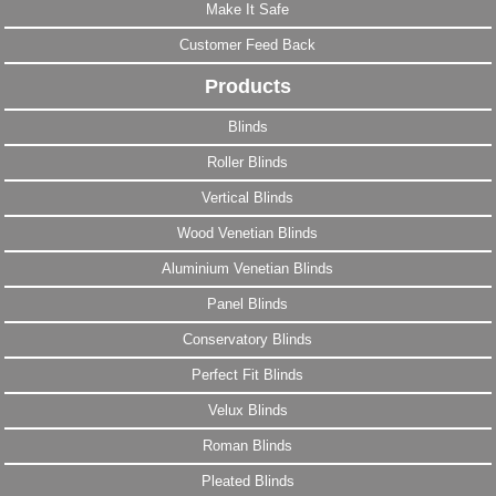
Make It Safe
Customer Feed Back
Products
Blinds
Roller Blinds
Vertical Blinds
Wood Venetian Blinds
Aluminium Venetian Blinds
Panel Blinds
Conservatory Blinds
Perfect Fit Blinds
Velux Blinds
Roman Blinds
Pleated Blinds