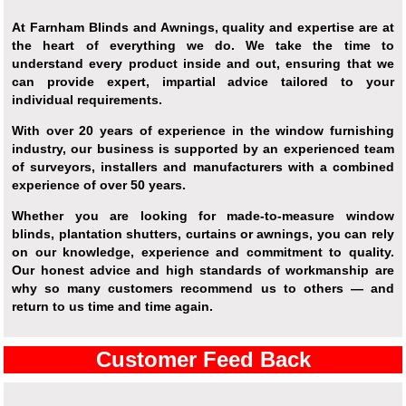
At Farnham Blinds and Awnings, quality and expertise are at
the heart of everything we do. We take the time to
understand every product inside and out, ensuring that we
can provide expert, impartial advice tailored to your
individual requirements.
With over 20 years of experience in the window furnishing
industry, our business is supported by an experienced team
of surveyors, installers and manufacturers with a combined
experience of over 50 years.
Whether you are looking for made-to-measure window
blinds, plantation shutters, curtains or awnings, you can rely
on our knowledge, experience and commitment to quality.
Our honest advice and high standards of workmanship are
why so many customers recommend us to others — and
return to us time and time again.
Customer Feed Back