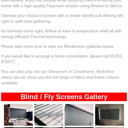
Alternatively, enjoy the outside while stopping insects entering your
home with a high-quality Flyscreen solution using Breeze-In fabrics.
Operate your choice of screen with a simple handle pull offering left,
right or spilt draw gathering.
Its darkness done right, Airflow at ease & temperature relief all with
energy efficient Thermol technology.
Please take some time to view our Blindscreen galleries below.
If you would like to arrange a home consultation, please call 01252
875577.
You can also pop into our Showroom in Crowthorne, Berkshire
where we can show you the full range of fabric and frame colours
available.
Blind / Fly Screens Gallery