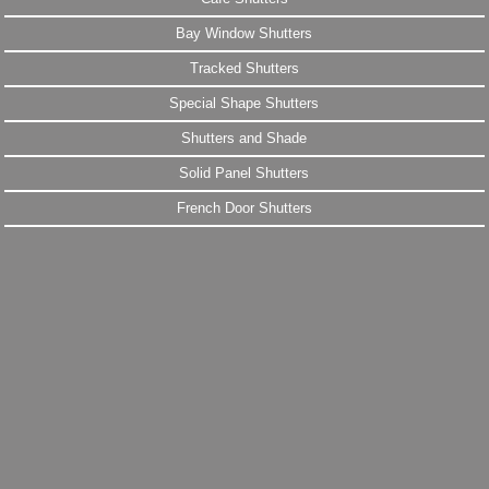
Bay Window Shutters
Tracked Shutters
Special Shape Shutters
Shutters and Shade
Solid Panel Shutters
French Door Shutters