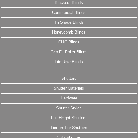
Blackout Blinds
Commercial Blinds
Tri Shade Blinds
Honeycomb Blinds
CLIC Blinds
Grip Fit Roller Blinds
Lite Rise Blinds
Shutters
Shutter Materials
Hardware
Shutter Styles
Full Height Shutters
Tier on Tier Shutters
Cafe Shutters