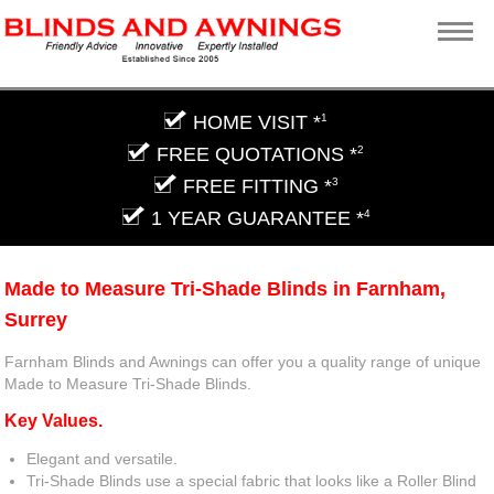
HOME VISIT *
1
FREE QUOTATIONS *
2
FREE FITTING *
3
1 YEAR GUARANTEE *
4
Made to Measure Tri-Shade Blinds in Farnham,
Surrey
Farnham Blinds and Awnings can offer you a quality range of unique
Made to Measure Tri-Shade Blinds.
Key Values.
Elegant and versatile.
Tri-Shade Blinds use a special fabric that looks like a Roller Blind