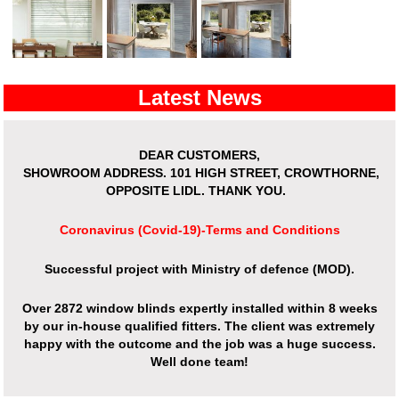
Latest News
DEAR CUSTOMERS,
SHOWROOM ADDRESS.
101 HIGH STREET, CROWTHORNE,
OPPOSITE LIDL. THANK YOU.
Coronavirus (Covid-19)-Terms and Conditions
Successful project with Ministry of defence (MOD).
Over
2872 window blinds expertly installed
within 8 weeks
by our in-house qualified fitters. The client was extremely
happy with the outcome and the job was a huge success.
Well done team!