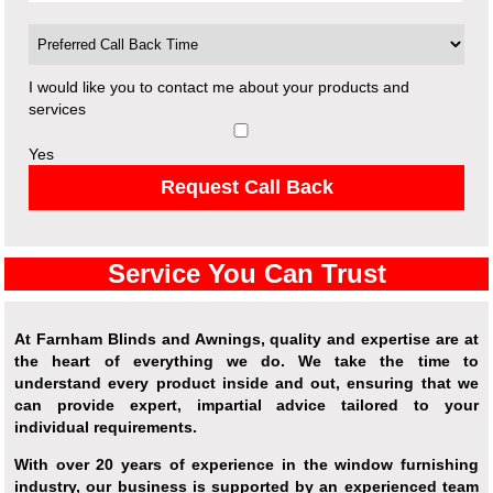
I would like you to contact me about your products and
services
Yes
Request Call Back
Service You Can Trust
At Farnham Blinds and Awnings, quality and expertise are at
the heart of everything we do. We take the time to
understand every product inside and out, ensuring that we
can provide expert, impartial advice tailored to your
individual requirements.
With over 20 years of experience in the window furnishing
industry, our business is supported by an experienced team