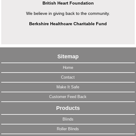
British Heart Foundation
We believe in giving back to the community.
Berkshire Healthcare Charitable Fund
Sitemap
Home
Contact
Make It Safe
Customer Feed Back
Products
Blinds
Roller Blinds