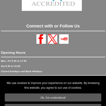
Connect with or Follow Us
Opening Hours
Mon - Fri 9.30 to 17.00
Sat 9.30 to 15.00
Closed Sundays and Bank Holidays
© 2026 Blinds and Awnings trading as Blinds and Awnings UK Ltd
We use cookies to improve your experience on our website. By browsing
Accreditations
this website, you agree to our use of cookies.
Terms and Conditions
Ok, I've understood!
Privacy Policy