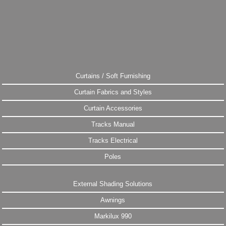
Curtains / Soft Furnishing
Curtain Fabrics and Styles
Curtain Accessories
Tracks Manual
Tracks Electrical
Poles
External Shading Solutions
Awnings
Markilux 990