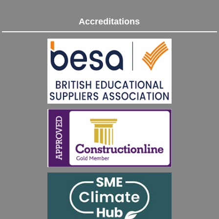
Accreditations