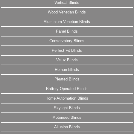
Vertical Blinds
Wood Venetian Blinds
Aluminium Venetian Blinds
Panel Blinds
Conservatory Blinds
Perfect Fit Blinds
Velux Blinds
Roman Blinds
Pleated Blinds
Battery Operated Blinds
Home Automation Blinds
Skylight Blinds
Motorised Blinds
Allusion Blinds