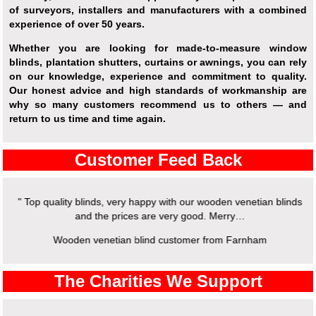
of surveyors, installers and manufacturers with a combined
experience of over 50 years.
Whether you are looking for made-to-measure window
blinds, plantation shutters, curtains or awnings, you can rely
on our knowledge, experience and commitment to quality.
Our honest advice and high standards of workmanship are
why so many customers recommend us to others — and
return to us time and time again.
Customer Feed Back
" Top quality blinds, very happy with our wooden venetian blinds
and the prices are very good. Merry…
Wooden venetian blind customer from Farnham
The Charities We Support