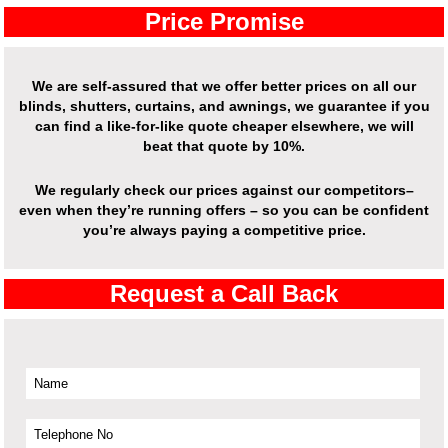
Price Promise
We are self-assured that we offer better prices on all our
blinds, shutters, curtains, and awnings, we guarantee if you
can find a like-for-like quote cheaper elsewhere, we will
beat that quote by 10%.
We regularly check our prices against our competitors–
even when they’re running offers – so you can be confident
you’re always paying a competitive price.
Request a Call Back