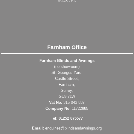
RG45 7AD
Farnham Office
Farnham Blinds and Awnings
(no showroom)
St. Georges Yard,
Castle Street,
Farnham,
Surrey,
GU9 7LW
Vat No:
315 043 837
Company No:
11722885
Tel: 01252 875577
Email:
enquiries@blindsandawnings.org