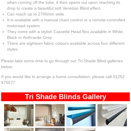
when coming off the tube, it then opens out upon reaching its
drop to create a beautiful soft Venetian Blind effect.
Can reach up to 2700mm wide.
It is available with a manual chain control or a remote-controlled
motorised system.
They come with a stylish Cassette Head Box available in White,
Black or Anthracite Grey.
There are eighteen fabric colours available across four different
styles.
Please take some time to go through our Tri-Shade Blind galleries
below.
If you would like to arrange a home consultation, please call 01252
875577.
Tri Shade Blinds Gallery