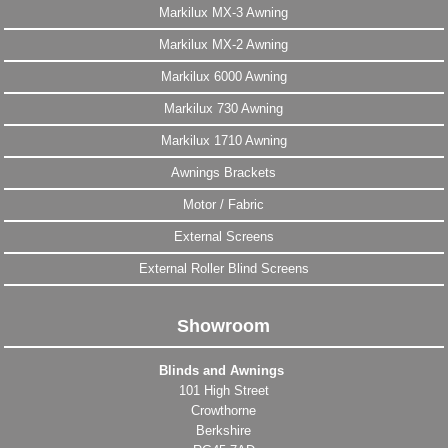
Markilux MX-3 Awning
Markilux MX-2 Awning
Markilux 6000 Awning
Markilux 730 Awning
Markilux 1710 Awning
Awnings Brackets
Motor / Fabric
External Screens
External Roller Blind Screens
Showroom
Blinds and Awnings
101 High Street
Crowthorne
Berkshire